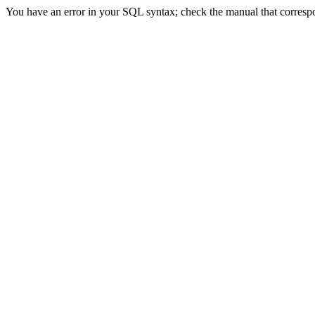
You have an error in your SQL syntax; check the manual that correspond