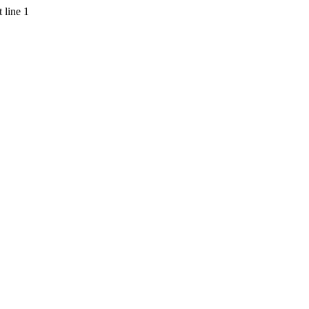
 line 1