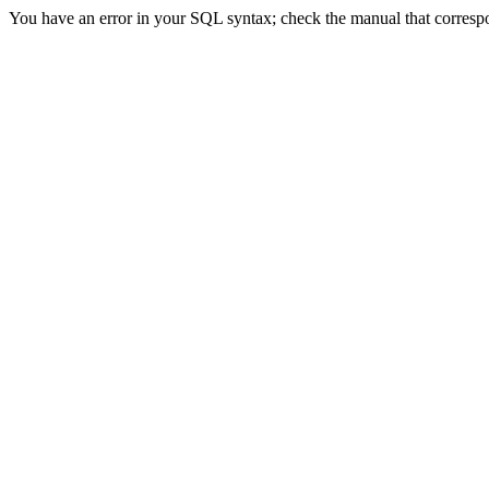
You have an error in your SQL syntax; check the manual that correspond