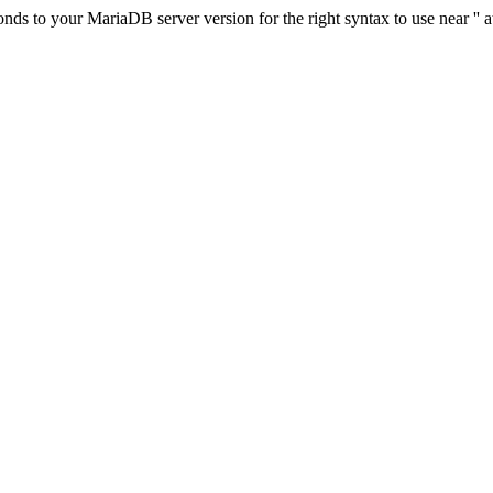
s to your MariaDB server version for the right syntax to use near '' at