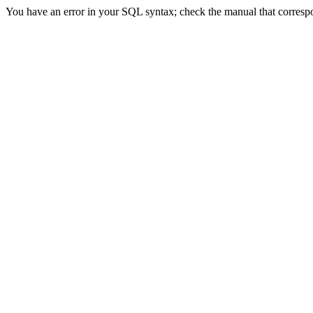
You have an error in your SQL syntax; check the manual that correspond