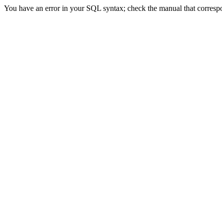
You have an error in your SQL syntax; check the manual that correspond