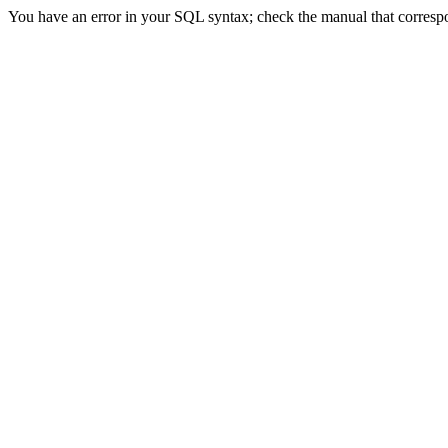
You have an error in your SQL syntax; check the manual that correspond