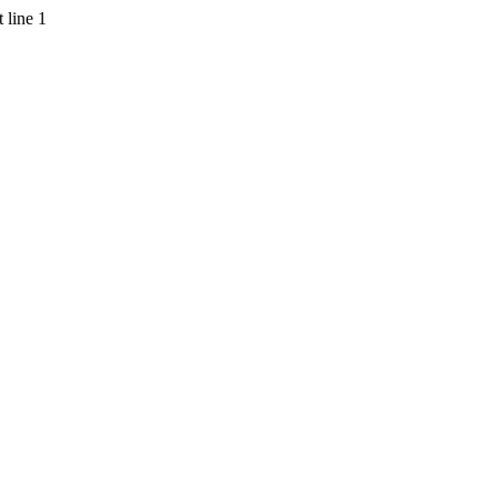
 line 1