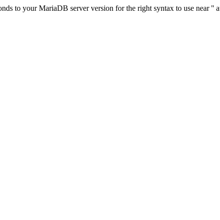
s to your MariaDB server version for the right syntax to use near '' at