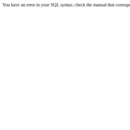
You have an error in your SQL syntax; check the manual that correspond