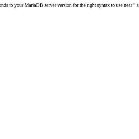
s to your MariaDB server version for the right syntax to use near '' at