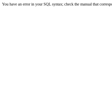
You have an error in your SQL syntax; check the manual that correspond