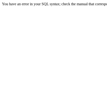
You have an error in your SQL syntax; check the manual that correspond