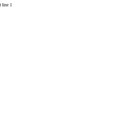
 line 1