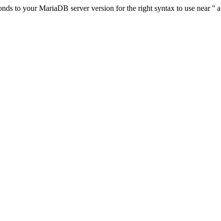
s to your MariaDB server version for the right syntax to use near '' at