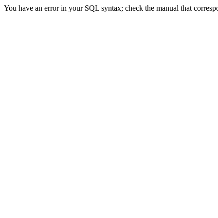
You have an error in your SQL syntax; check the manual that correspond