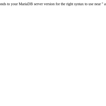
s to your MariaDB server version for the right syntax to use near '' at