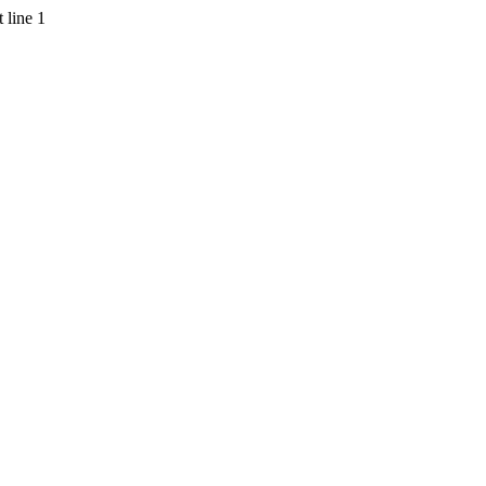
 line 1