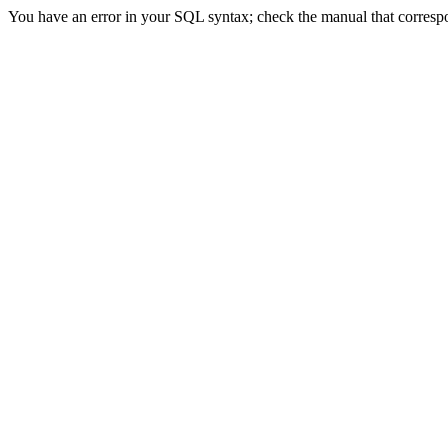
You have an error in your SQL syntax; check the manual that correspond