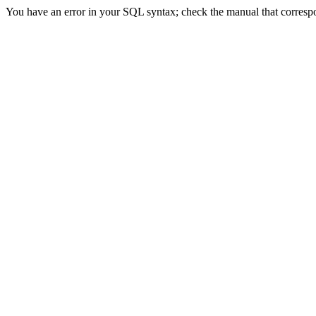
You have an error in your SQL syntax; check the manual that correspond