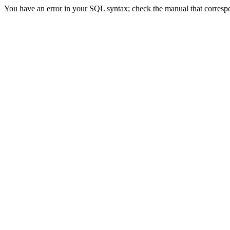
You have an error in your SQL syntax; check the manual that correspond