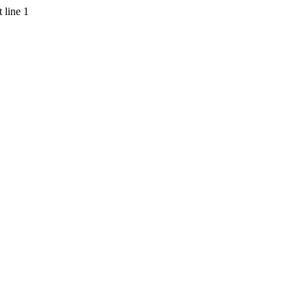
 line 1