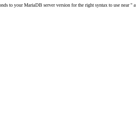
s to your MariaDB server version for the right syntax to use near '' at