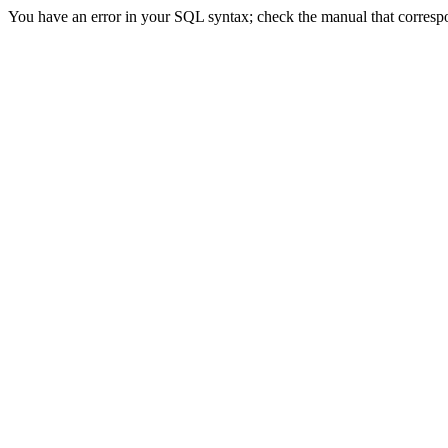
You have an error in your SQL syntax; check the manual that correspond