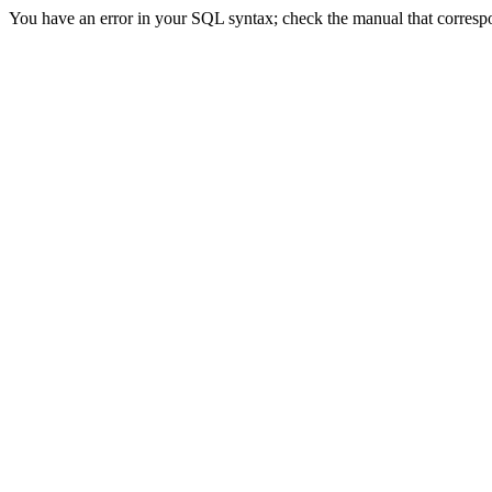
You have an error in your SQL syntax; check the manual that correspond