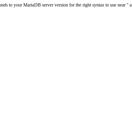
s to your MariaDB server version for the right syntax to use near '' at