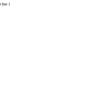
 line 1