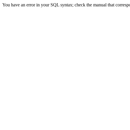
You have an error in your SQL syntax; check the manual that correspond