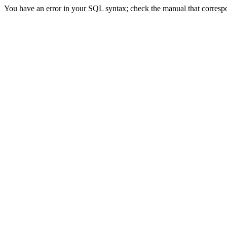
You have an error in your SQL syntax; check the manual that correspond