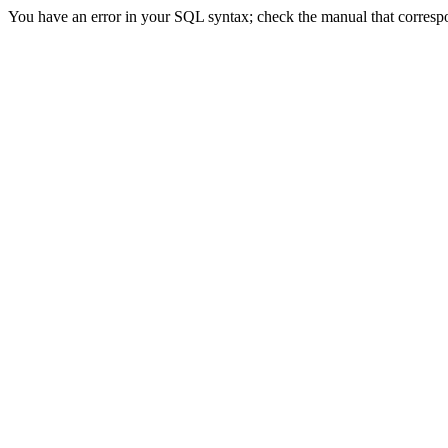
You have an error in your SQL syntax; check the manual that correspond